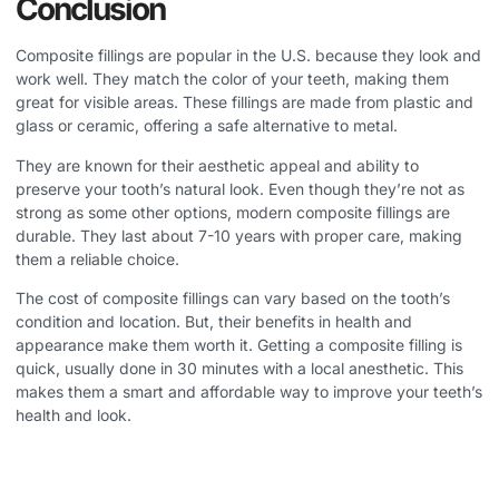
Conclusion
Composite fillings are popular in the U.S. because they look and
work well. They match the color of your teeth, making them
great for visible areas. These fillings are made from plastic and
glass or ceramic, offering a safe alternative to metal.
They are known for their aesthetic appeal and ability to
preserve your tooth’s natural look. Even though they’re not as
strong as some other options, modern composite fillings are
durable. They last about 7-10 years with proper care, making
them a reliable choice.
The cost of composite fillings can vary based on the tooth’s
condition and location. But, their benefits in health and
appearance make them worth it. Getting a composite filling is
quick, usually done in 30 minutes with a local anesthetic. This
makes them a smart and affordable way to improve your teeth’s
health and look.