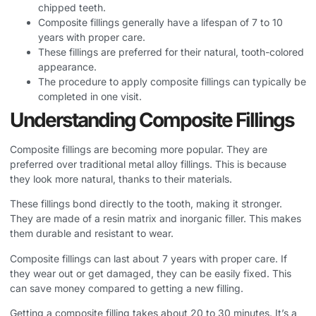
chipped teeth.
Composite fillings generally have a lifespan of 7 to 10
years with proper care.
These fillings are preferred for their natural, tooth-colored
appearance.
The procedure to apply composite fillings can typically be
completed in one visit.
Understanding Composite Fillings
Composite fillings are becoming more popular. They are
preferred over traditional metal alloy fillings. This is because
they look more natural, thanks to their materials.
These fillings bond directly to the tooth, making it stronger.
They are made of a resin matrix and inorganic filler. This makes
them durable and resistant to wear.
Composite fillings can last about 7 years with proper care. If
they wear out or get damaged, they can be easily fixed. This
can save money compared to getting a new filling.
Getting a composite filling takes about 20 to 30 minutes. It’s a