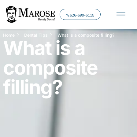
626-699-6115
Home
Dental Tips
What is a composite filling?
What is a
composite
filling?