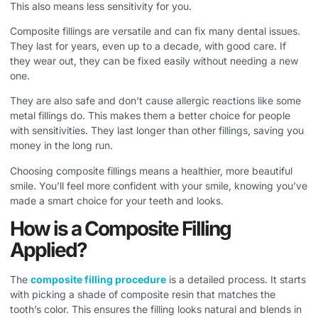
This also means less sensitivity for you.
Composite fillings are versatile and can fix many dental issues.
They last for years, even up to a decade, with good care. If
they wear out, they can be fixed easily without needing a new
one.
They are also safe and don’t cause allergic reactions like some
metal fillings do. This makes them a better choice for people
with sensitivities. They last longer than other fillings, saving you
money in the long run.
Choosing composite fillings means a healthier, more beautiful
smile. You’ll feel more confident with your smile, knowing you’ve
made a smart choice for your teeth and looks.
How is a Composite Filling
Applied?
The
composite filling procedure
is a detailed process. It starts
with picking a shade of composite resin that matches the
tooth’s color. This ensures the filling looks natural and blends in