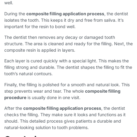
well.
During the
composite filling application process
, the dentist
isolates the tooth. This keeps it dry and free from saliva. It’s
important for the resin to bond well.
The dentist then removes any decay or damaged tooth
structure. The area is cleaned and ready for the filling. Next, the
composite resin is applied in layers.
Each layer is cured quickly with a special light. This makes the
filling strong and durable. The dentist shapes the filling to fit the
tooth’s natural contours.
Finally, the filling is polished for a smooth and natural look. This
step prevents wear and tear. The whole
composite filling
procedure
is usually done in one visit.
After the
composite filling application process
, the dentist
checks the filling. They make sure it looks and functions as it
should. This detailed process gives patients a durable and
natural-looking solution to tooth problems.