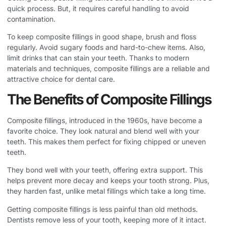
quick process. But, it requires careful handling to avoid
contamination.
To keep composite fillings in good shape, brush and floss
regularly. Avoid sugary foods and hard-to-chew items. Also,
limit drinks that can stain your teeth. Thanks to modern
materials and techniques, composite fillings are a reliable and
attractive choice for dental care.
The Benefits of Composite Fillings
Composite fillings, introduced in the 1960s, have become a
favorite choice. They look natural and blend well with your
teeth. This makes them perfect for fixing chipped or uneven
teeth.
They bond well with your teeth, offering extra support. This
helps prevent more decay and keeps your tooth strong. Plus,
they harden fast, unlike metal fillings which take a long time.
Getting composite fillings is less painful than old methods.
Dentists remove less of your tooth, keeping more of it intact.