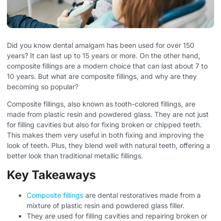
Did you know dental amalgam has been used for over 150
years? It can last up to 15 years or more. On the other hand,
composite fillings are a modern choice that can last about 7 to
10 years. But what are composite fillings, and why are they
becoming so popular?
Composite fillings, also known as tooth-colored fillings, are
made from plastic resin and powdered glass. They are not just
for filling cavities but also for fixing broken or chipped teeth.
This makes them very useful in both fixing and improving the
look of teeth. Plus, they blend well with natural teeth, offering a
better look than traditional metallic fillings.
Key Takeaways
Composite fillings
are dental restoratives made from a
mixture of plastic resin and powdered glass filler.
They are used for filling cavities and repairing broken or