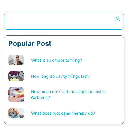
Popular Post
What is a composite filling?
How long do cavity fillings last?
How much does a dental implant cost in
California?
What does root canal therapy do?