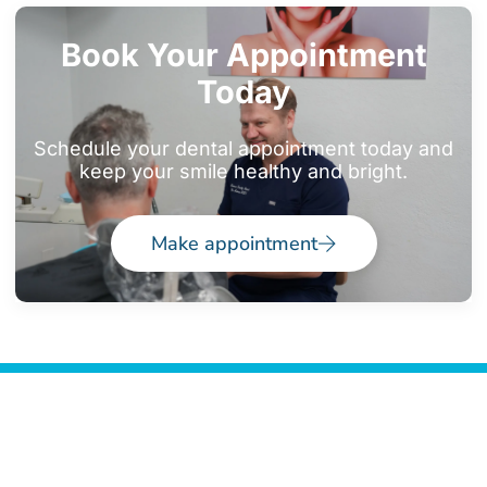
Book Your Appointment
Today
Schedule your dental appointment today and
keep your smile healthy and bright.
Make appointment