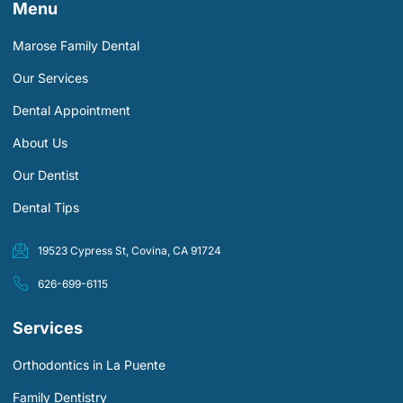
Menu
Marose Family Dental
Our Services
Dental Appointment
About Us
Our Dentist
Dental Tips
19523 Cypress St, Covina, CA 91724
626-699-6115
Services
Orthodontics in La Puente
Family Dentistry