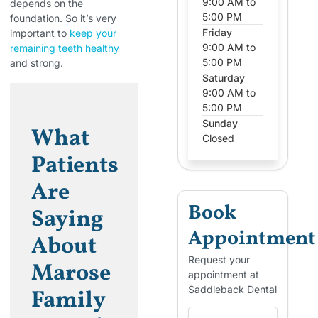
9:00 AM to
depends on the
5:00 PM
foundation. So it’s very
Friday
important to
keep your
9:00 AM to
remaining teeth healthy
5:00 PM
and strong.
Saturday
9:00 AM to
5:00 PM
Sunday
What
Closed
Patients
Are
Book
Saying
Appointment
About
Request your
Marose
appointment at
Saddleback Dental
Family