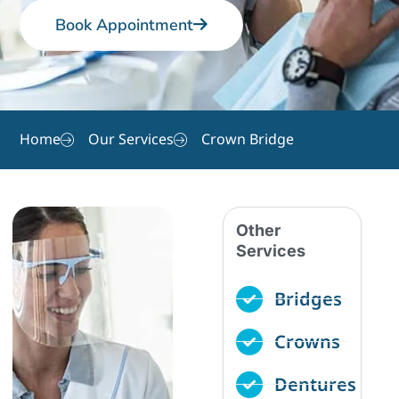
Book Appointment
Home
Our Services
Crown Bridge
Other
Services
Bridges
Crowns
Dentures