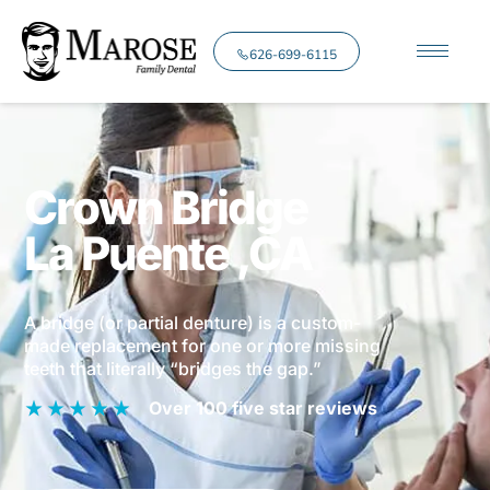
626-699-6115
Crown Bridge
La Puente
,CA
A bridge (or partial denture) is a custom-
made replacement for one or more missing
teeth that literally “bridges the gap.”
Over 100 five star reviews