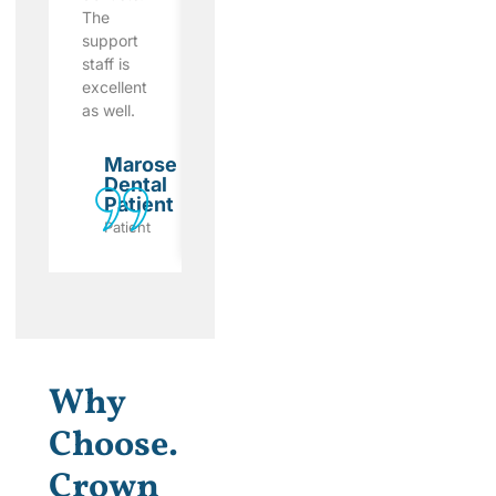
The
and was
dental
support
very
care I
staff is
patient
received
excellent
with me.
here.
as well.
Marose
Marose
Dental
Dental
Marose
Patient
Patient
Dental
Patient
Patient
Patient
Patient
Why
Choose.
Crown