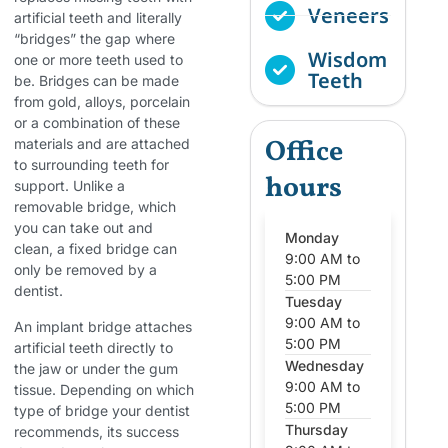
Veneers
artificial teeth and literally
“bridges” the gap where
Wisdom
one or more teeth used to
Teeth
be. Bridges can be made
from gold, alloys, porcelain
or a combination of these
Office
materials and are attached
to surrounding teeth for
hours
support. Unlike a
removable bridge, which
you can take out and
Monday
clean, a fixed bridge can
9:00 AM to
only be removed by a
5:00 PM
dentist.
Tuesday
9:00 AM to
An implant bridge attaches
5:00 PM
artificial teeth directly to
Wednesday
the jaw or under the gum
9:00 AM to
tissue. Depending on which
5:00 PM
type of bridge your dentist
Thursday
recommends, its success