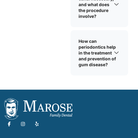
and what does
the procedure
involve?
How can
periodontics help
in the treatment
and prevention of
gum disease?