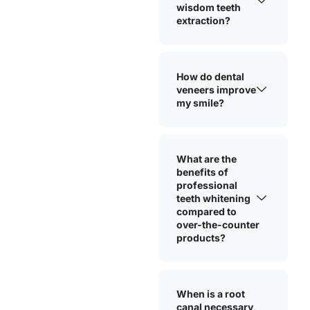
wisdom teeth
extraction?
How do dental
veneers improve
my smile?
What are the
benefits of
professional
teeth whitening
compared to
over-the-counter
products?
When is a root
canal necessary,