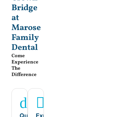
Bridge
at
Marose
Family
Dental
Come
Experience
The
Difference
Quality
Experienced