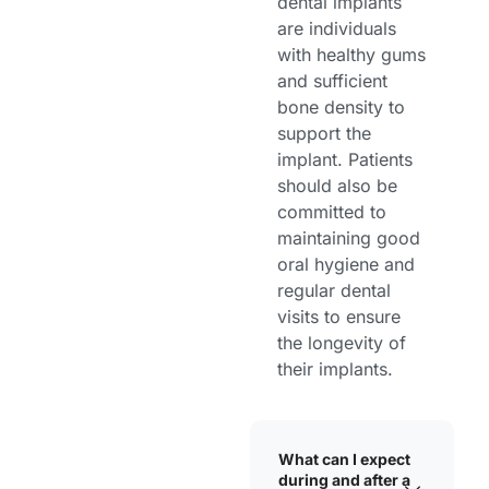
dental implants
are individuals
with healthy gums
and sufficient
bone density to
support the
implant. Patients
should also be
committed to
maintaining good
oral hygiene and
regular dental
visits to ensure
the longevity of
their implants.
What can I expect
during and after a