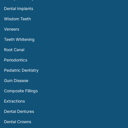
Dental Implants
Wisdom Teeth
Veneers
Teeth Whitening
Root Canal
Periodontics
Pediatric Dentistry
Gum Disease
Composite Fillings
Extractions
Dental Dentures
Dental Crowns