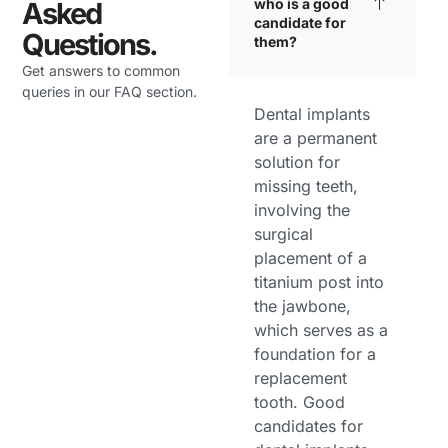
who is a good
Asked
candidate for
Questions.
them?
Get answers to common
queries in our FAQ section.
Dental implants
are a permanent
solution for
missing teeth,
involving the
surgical
placement of a
titanium post into
the jawbone,
which serves as a
foundation for a
replacement
tooth. Good
candidates for