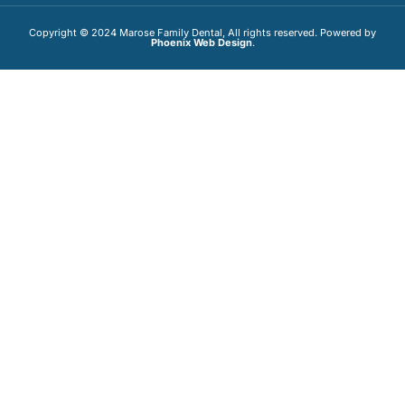
Copyright © 2024 Marose Family Dental, All rights reserved. Powered by
Phoenix Web Design
.