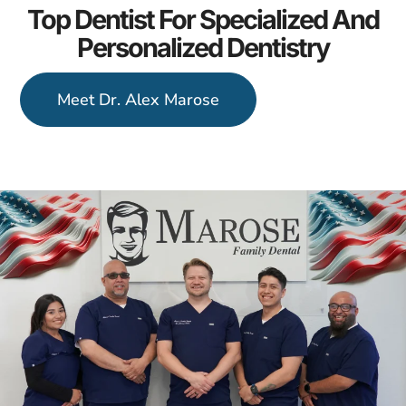
Top Dentist For Specialized And
Personalized Dentistry
Meet Dr. Alex Marose