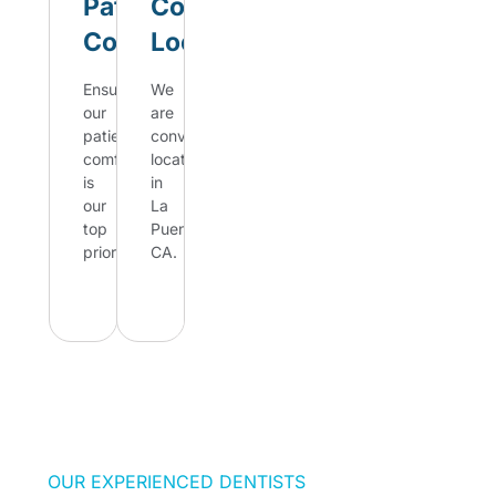
Patient
Convenient
Comfort
Location
Ensuring
We
our
are
patient's
conveniently
comfort
located
is
in
our
La
top
Puente,
priority.
CA.
Best of
Best of
Mission
Mission
Viejo,
Viejo,
CA
CA
OUR EXPERIENCED DENTISTS