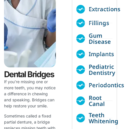
Extractions
Fillings
Gum
Disease
Implants
Pediatric
Dentistry
Dental Bridges
If you’re missing one or
Periodontics
more teeth, you may notice
a difference in chewing
Root
and speaking. Bridges can
Canal
help restore your smile.
Teeth
Sometimes called a fixed
Whitening
partial denture, a bridge
replaces missing teeth with