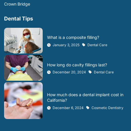
Crown Bridge
Dental Tips
What is a composite filling?
January 3, 2025
Dental Care
How long do cavity fillings last?
December 20, 2024
Dental Care
How much does a dental implant cost in
California?
December 6, 2024
Cosmetic Dentistry