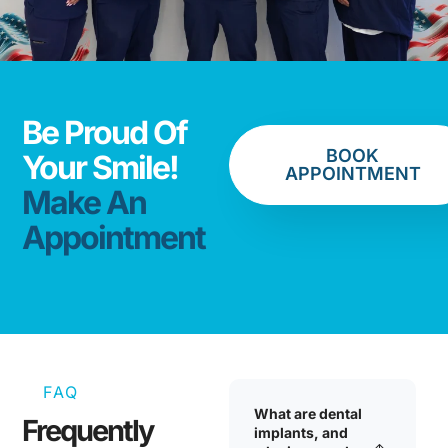
Be Proud Of
BOOK
Your Smile!
APPOINTMENT
Make An
Appointment
FAQ
What are dental
Frequently
implants, and