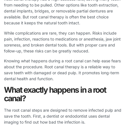
from needing to be pulled. Other options like tooth extraction,
dental implants, bridges, or removable partial dentures are
available. But root canal therapy is often the best choice
because it keeps the natural tooth intact.
While complications are rare, they can happen. Risks include
pain, infection, reactions to medications or anesthesia, jaw joint
soreness, and broken dental tools. But with proper care and
follow-up, these risks can be greatly reduced.
Knowing what happens during a root canal can help ease fears
about the procedure. Root canal therapy is a reliable way to
save teeth with damaged or dead pulp. It promotes long-term
dental health and function.
What exactly happens in a root
canal?
The root canal steps are designed to remove infected pulp and
save the tooth. First, a dentist or endodontist uses dental
imaging to find out how bad the infection is.