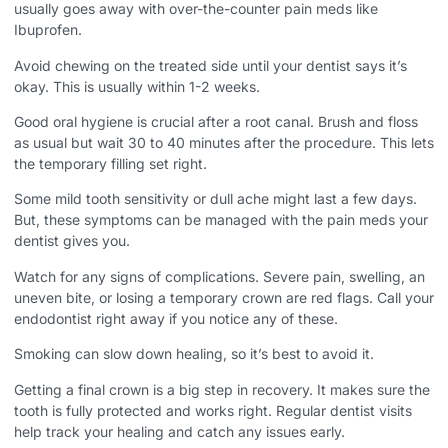
usually goes away with over-the-counter pain meds like
Ibuprofen.
Avoid chewing on the treated side until your dentist says it’s
okay. This is usually within 1-2 weeks.
Good oral hygiene is crucial after a root canal. Brush and floss
as usual but wait 30 to 40 minutes after the procedure. This lets
the temporary filling set right.
Some mild tooth sensitivity or dull ache might last a few days.
But, these symptoms can be managed with the pain meds your
dentist gives you.
Watch for any signs of complications. Severe pain, swelling, an
uneven bite, or losing a temporary crown are red flags. Call your
endodontist right away if you notice any of these.
Smoking can slow down healing, so it’s best to avoid it.
Getting a final crown is a big step in recovery. It makes sure the
tooth is fully protected and works right. Regular dentist visits
help track your healing and catch any issues early.