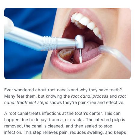
Ever wondered about root canals and why they save teeth?
Many fear them, but knowing the
root canal process
and
root
canal treatment steps
shows they’re pain-free and effective.
A root canal treats infections at the tooth’s center. This can
happen due to decay, trauma, or cracks. The infected pulp is
removed, the canal is cleaned, and then sealed to stop
infection. This step relieves pain, reduces swelling, and keeps