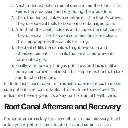
Next, a dentist puts a dental dam around the tooth. This
keeps the area clean and dry during the procedure.
Then, the dentist makes a small hole in the tooth’s crown.
They use special tools to take out the damaged pulp.
After that, the dentist cleans and shapes the root canals.
They use small files to make sure the canals are clean.
This step prepares the canals for filling.
The dentist fills the canals with gutta-percha and
adhesive cement. This seals the canals and prevents
future infections.
Finally, a temporary filling is put in place. This is until a
permanent crown is placed. This step helps the tooth look
and function like new.
Endodontists use modern techniques and anesthetics to make
sure patients are comfortable. This treatment saves over 15
million teeth every year. It’s a key part of dental health care.
Root Canal Aftercare and Recovery
Proper aftercare is key for a smooth root canal recovery. Right
after, you might feel some tenderness and soreness. This