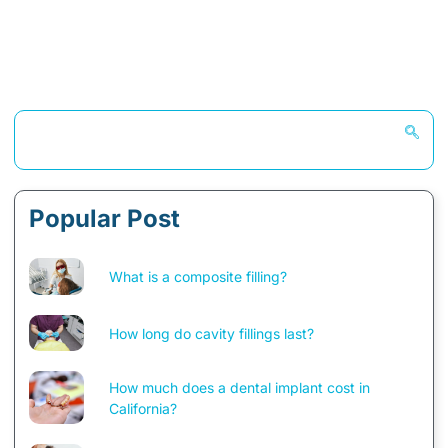
Popular Post
What is a composite filling?
How long do cavity fillings last?
How much does a dental implant cost in
California?