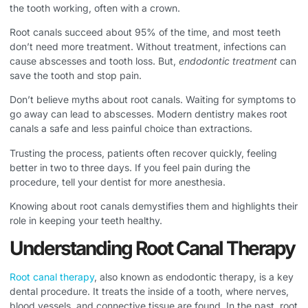
the tooth working, often with a crown.
Root canals succeed about 95% of the time, and most teeth
don’t need more treatment. Without treatment, infections can
cause abscesses and tooth loss. But,
endodontic treatment
can
save the tooth and stop pain.
Don’t believe myths about root canals. Waiting for symptoms to
go away can lead to abscesses. Modern dentistry makes root
canals a safe and less painful choice than extractions.
Trusting the process, patients often recover quickly, feeling
better in two to three days. If you feel pain during the
procedure, tell your dentist for more anesthesia.
Knowing about root canals demystifies them and highlights their
role in keeping your teeth healthy.
Understanding Root Canal Therapy
Root canal therapy
, also known as endodontic therapy, is a key
dental procedure. It treats the inside of a tooth, where nerves,
blood vessels, and connective tissue are found. In the past, root