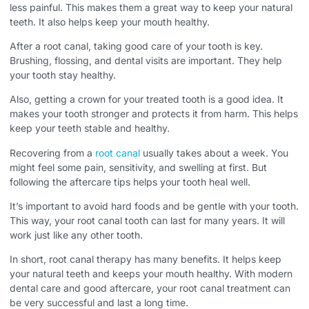
less painful. This makes them a great way to keep your natural
teeth. It also helps keep your mouth healthy.
After a root canal, taking good care of your tooth is key.
Brushing, flossing, and dental visits are important. They help
your tooth stay healthy.
Also, getting a crown for your treated tooth is a good idea. It
makes your tooth stronger and protects it from harm. This helps
keep your teeth stable and healthy.
Recovering from a
root canal
usually takes about a week. You
might feel some pain, sensitivity, and swelling at first. But
following the aftercare tips helps your tooth heal well.
It’s important to avoid hard foods and be gentle with your tooth.
This way, your root canal tooth can last for many years. It will
work just like any other tooth.
In short, root canal therapy has many benefits. It helps keep
your natural teeth and keeps your mouth healthy. With modern
dental care and good aftercare, your root canal treatment can
be very successful and last a long time.