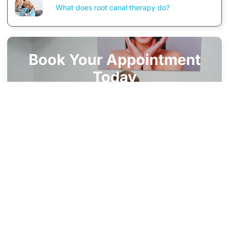
What does root canal therapy do?
Book Your Appointment
Today
Schedule your dental appointment today and
keep your smile healthy and bright.
Make appointment