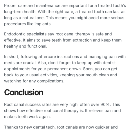
Proper care and maintenance are important for a treated tooth’s
long-term health. With the right care, a treated tooth can last as
long as a natural one. This means you might avoid more serious
procedures like implants.
Endodontic specialists say root canal therapy is safe and
effective. It aims to save teeth from extraction and keep them
healthy and functional.
In short, following aftercare instructions and managing pain with
meds are crucial. Also, don’t forget to keep up with dentist
appointments for your permanent crown. Soon, you can get
back to your usual activities, keeping your mouth clean and
watching for any complications.
Conclusion
Root canal success rates are very high, often over 90%. This
shows how effective root canal therapy is. It relieves pain and
makes teeth work again.
Thanks to new dental tech, root canals are now quicker and