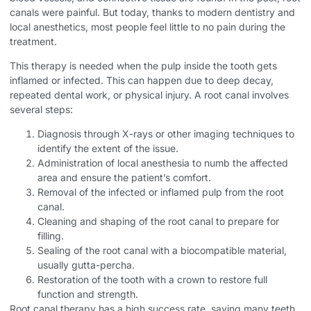
canals were painful. But today, thanks to modern dentistry and
local anesthetics, most people feel little to no pain during the
treatment.
This therapy is needed when the pulp inside the tooth gets
inflamed or infected. This can happen due to deep decay,
repeated dental work, or physical injury. A root canal involves
several steps:
Diagnosis through X-rays or other imaging techniques to
identify the extent of the issue.
Administration of local anesthesia to numb the affected
area and ensure the patient’s comfort.
Removal of the infected or inflamed pulp from the root
canal.
Cleaning and shaping of the root canal to prepare for
filling.
Sealing of the root canal with a biocompatible material,
usually gutta-percha.
Restoration of the tooth with a crown to restore full
function and strength.
Root canal therapy has a high success rate, saving many teeth