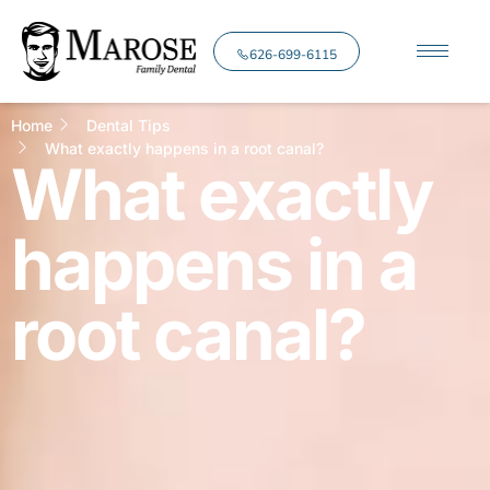
626-699-6115
Home
Dental Tips
What exactly happens in a root canal?
What exactly
happens in a
root canal?