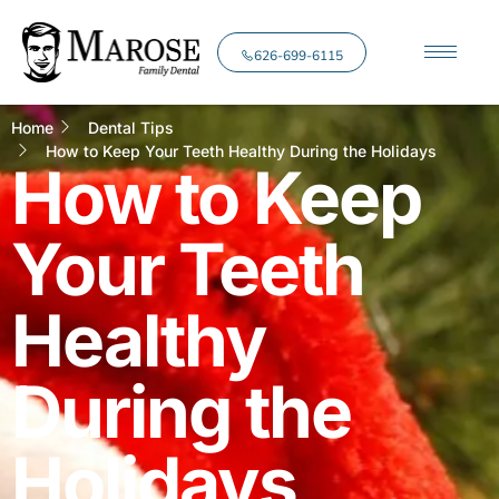
626-699-6115
Home
Dental Tips
How to Keep Your Teeth Healthy During the Holidays
How to Keep
Your Teeth
Healthy
During the
Holidays