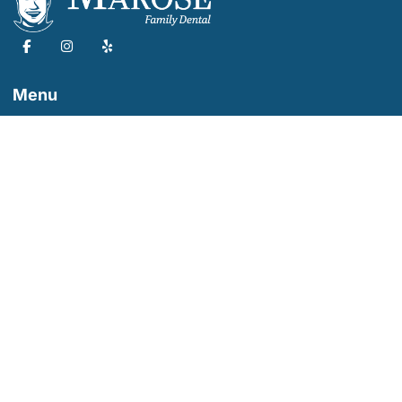
Menu
Marose Family Dental
Our Services
Dental Appointment
About Us
Our Dentist
Dental Tips
19523 Cypress St, Covina, CA 91724
626-699-6115