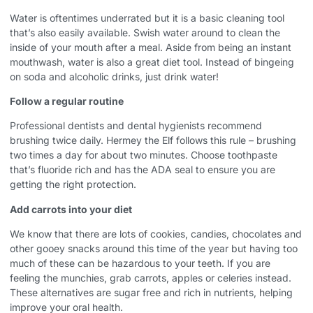
Water is oftentimes underrated but it is a basic cleaning tool
that’s also easily available. Swish water around to clean the
inside of your mouth after a meal. Aside from being an instant
mouthwash, water is also a great diet tool. Instead of bingeing
on soda and alcoholic drinks, just drink water!
Follow a regular routine
Professional dentists and dental hygienists recommend
brushing twice daily. Hermey the Elf follows this rule – brushing
two times a day for about two minutes. Choose toothpaste
that’s fluoride rich and has the ADA seal to ensure you are
getting the right protection.
Add carrots into your diet
We know that there are lots of cookies, candies, chocolates and
other gooey snacks around this time of the year but having too
much of these can be hazardous to your teeth. If you are
feeling the munchies, grab carrots, apples or celeries instead.
These alternatives are sugar free and rich in nutrients, helping
improve your oral health.