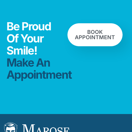
Be Proud
BOOK
Of Your
APPOINTMENT
Smile!
Make An
Appointment