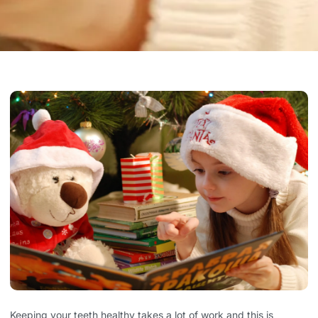
Keeping your teeth healthy takes a lot of work and this is