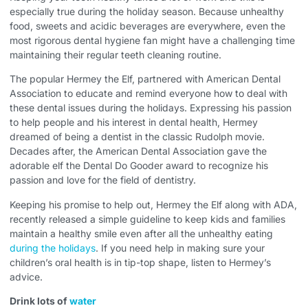
especially true during the holiday season. Because unhealthy
food, sweets and acidic beverages are everywhere, even the
most rigorous dental hygiene fan might have a challenging time
maintaining their regular teeth cleaning routine.
The popular Hermey the Elf, partnered with American Dental
Association to educate and remind everyone how to deal with
these dental issues during the holidays. Expressing his passion
to help people and his interest in dental health, Hermey
dreamed of being a dentist in the classic Rudolph movie.
Decades after, the American Dental Association gave the
adorable elf the Dental Do Gooder award to recognize his
passion and love for the field of dentistry.
Keeping his promise to help out, Hermey the Elf along with ADA,
recently released a simple guideline to keep kids and families
maintain a healthy smile even after all the unhealthy eating
during the holidays
. If you need help in making sure your
children’s oral health is in tip-top shape, listen to Hermey’s
advice.
Drink lots of
water