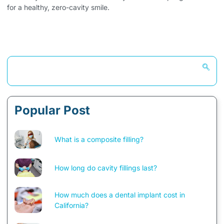
for a healthy, zero-cavity smile.
Popular Post
What is a composite filling?
How long do cavity fillings last?
How much does a dental implant cost in
California?