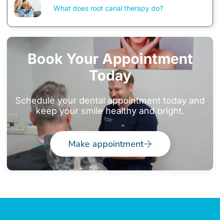
What does root canal therapy do?
Book Your Appointment
Today
Schedule your dental appointment today and
keep your smile healthy and bright.
Make appointment