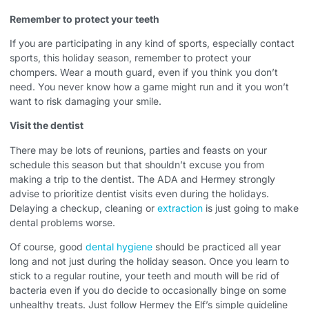
Remember to protect your teeth
If you are participating in any kind of sports, especially contact
sports, this holiday season, remember to protect your
chompers. Wear a mouth guard, even if you think you don’t
need. You never know how a game might run and it you won’t
want to risk damaging your smile.
Visit the dentist
There may be lots of reunions, parties and feasts on your
schedule this season but that shouldn’t excuse you from
making a trip to the dentist. The ADA and Hermey strongly
advise to prioritize dentist visits even during the holidays.
Delaying a checkup, cleaning or
extraction
is just going to make
dental problems worse.
Of course, good
dental hygiene
should be practiced all year
long and not just during the holiday season. Once you learn to
stick to a regular routine, your teeth and mouth will be rid of
bacteria even if you do decide to occasionally binge on some
unhealthy treats. Just follow Hermey the Elf’s simple guideline